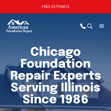
Skip
FREE ESTIMATE
to
content
Mai
Call Us
Men
Chicago
Foundation
Repair Experts
Serving Illinois
Since 1986