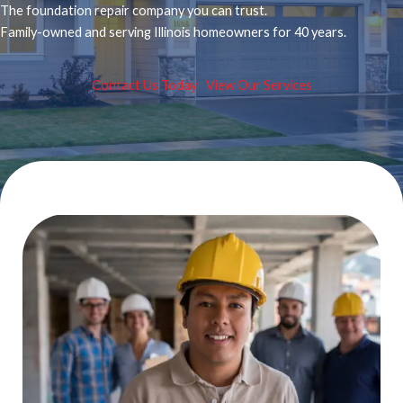
The foundation repair company you can trust.
Family-owned and serving Illinois homeowners for 40 years.
Contact Us Today
View Our Services